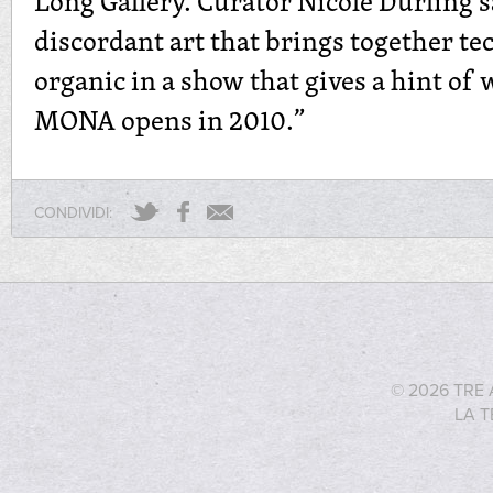
Long Gallery. Curator Nicole Durling 
discordant art that brings together t
organic in a show that gives a hint of
MONA opens in 2010.”
CONDIVIDI:
© 2026 TRE 
LA T