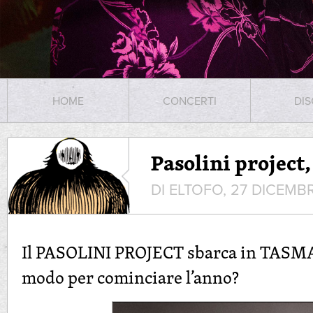
HOME
CONCERTI
DIS
Pasolini project
DI ELTOFO, 27 DICEMB
Il PASOLINI PROJECT sbarca in TASMA
modo per cominciare l’anno?