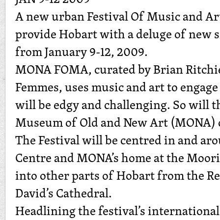
A new urban Festival Of Music and 
provide Hobart with a deluge of new 
from January 9-12, 2009.
MONA FOMA, curated by Brian Ritchie
Femmes, uses music and art to engage
will be edgy and challenging. So will 
Museum of Old and New Art (MONA) c
The Festival will be centred in and a
Centre and MONA’s home at the Moorill
into other parts of Hobart from the Re
David’s Cathedral.
Headlining the festival’s international 