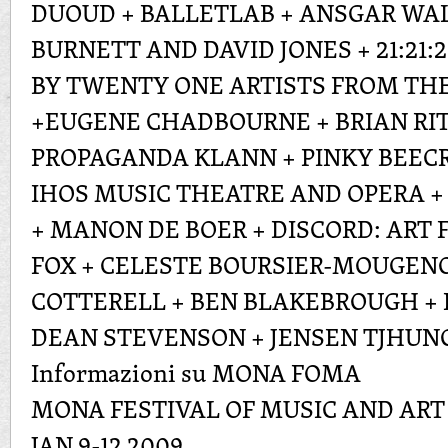
DUOUD + BALLETLAB + ANSGAR WA
BURNETT AND DAVID JONES + 21:21:
BY TWENTY ONE ARTISTS FROM THE
+EUGENE CHADBOURNE + BRIAN RITC
PROPAGANDA KLANN + PINKY BEECR
IHOS MUSIC THEATRE AND OPERA 
+ MANON DE BOER + DISCORD: ART
FOX + CELESTE BOURSIER-MOUGENO
COTTERELL + BEN BLAKEBROUGH + 
DEAN STEVENSON + JENSEN TJHUN
Informazioni su MONA FOMA
MONA FESTIVAL OF MUSIC AND ART
JAN 9-12 2009