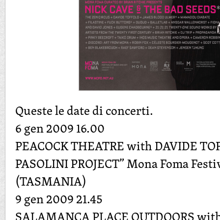
Queste le date di concerti.
6 gen 2009 16.00
PEACOCK THEATRE with DAVIDE TO
PASOLINI PROJECT” Mona Foma Festiv
(TASMANIA)
9 gen 2009 21.45
SALAMANCA PLACE OUTDOORS with