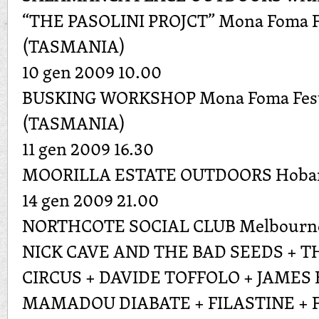
“THE PASOLINI PROJCT” Mona Foma Fe
(TASMANIA)
10 gen 2009 10.00
BUSKING WORKSHOP Mona Foma Festi
(TASMANIA)
11 gen 2009 16.30
MOORILLA ESTATE OUTDOORS Hoba
14 gen 2009 21.00
NORTHCOTE SOCIAL CLUB Melbourn
NICK CAVE AND THE BAD SEEDS + T
CIRCUS + DAVIDE TOFFOLO + JAMES
MAMADOU DIABATE + FILASTINE + 