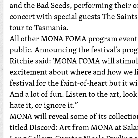
and the Bad Seeds, performing their 
concert with special guests The Saints,
tour to Tasmania.
All other MONA FOMA program events 
public. Announcing the festival’s pro
Ritchie said: ‘MONA FOMA will stimu
excitement about where and how we liv
festival for the faint-of-heart but it wi
And a lot of fun. Listen to the art, look
hate it, or ignore it.”
MONA will reveal some of its collectio
titled Discord: Art from MONA at Sala